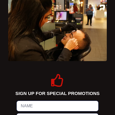
SIGN UP FOR SPECIAL PROMOTIONS