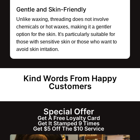
Gentle and Skin-Friendly
Unlike waxing, threading does not involve
chemicals or hot waxes, making it a gentler
option for the skin. It's particularly suitable for
those with sensitive skin or those who want to
avoid skin irritation.
Kind Words From Happy
Customers
Special Offer
Get A Free Loyalty Card
Get It Stamped 9 Times
Get $5 Off The $10 Service