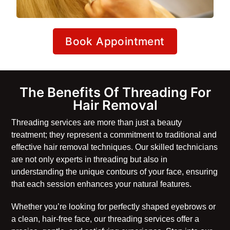
Book Appointment
The Benefits Of Threading For
Hair Removal
Threading services are more than just a beauty
treatment; they represent a commitment to traditional and
effective hair removal techniques. Our skilled technicians
are not only experts in threading but also in
understanding the unique contours of your face, ensuring
that each session enhances your natural features.
Whether you’re looking for perfectly shaped eyebrows or
a clean, hair-free face, our threading services offer a