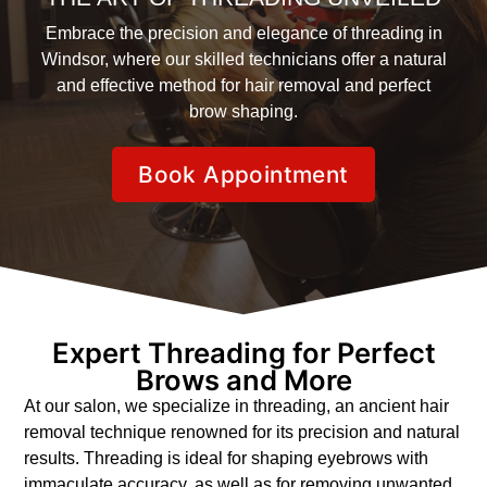
Embrace the precision and elegance of threading in
Windsor, where our skilled technicians offer a natural
and effective method for hair removal and perfect
brow shaping.
Book Appointment
Expert Threading for Perfect
Brows and More
At our salon, we specialize in threading, an ancient hair
removal technique renowned for its precision and natural
results. Threading is ideal for shaping eyebrows with
immaculate accuracy, as well as for removing unwanted