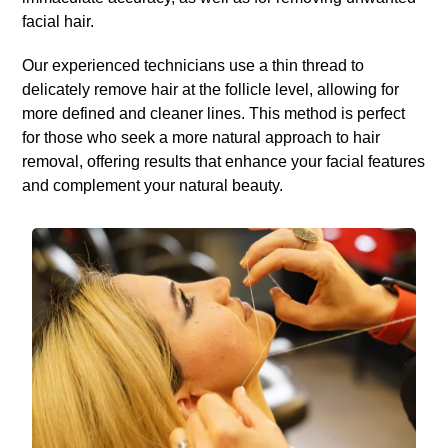
facial hair.
Our experienced technicians use a thin thread to
delicately remove hair at the follicle level, allowing for
more defined and cleaner lines. This method is perfect
for those who seek a more natural approach to hair
removal, offering results that enhance your facial features
and complement your natural beauty.