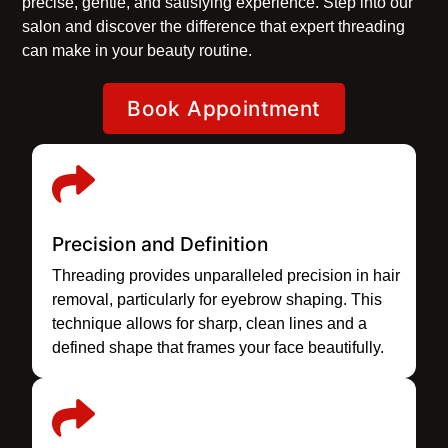
precise, gentle, and satisfying experience. Step into our
salon and discover the difference that expert threading
can make in your beauty routine.
Book Appointment
Precision and Definition
Threading provides unparalleled precision in hair
removal, particularly for eyebrow shaping. This
technique allows for sharp, clean lines and a
defined shape that frames your face beautifully.