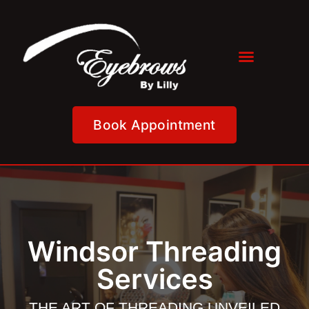
Book Appointment
Windsor Threading
Services
THE ART OF THREADING UNVEILED