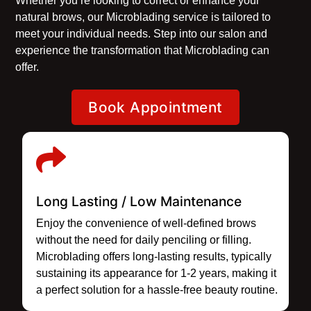
Whether you’re looking to correct or enhance your
natural brows, our Microblading service is tailored to
meet your individual needs. Step into our salon and
experience the transformation that Microblading can
offer.
Book Appointment
Long Lasting / Low Maintenance
Enjoy the convenience of well-defined brows
without the need for daily penciling or filling.
Microblading offers long-lasting results, typically
sustaining its appearance for 1-2 years, making it
a perfect solution for a hassle-free beauty routine.