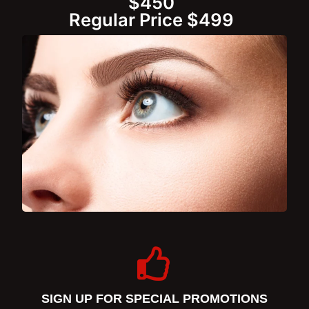
$450
Regular Price $499
SIGN UP FOR SPECIAL PROMOTIONS