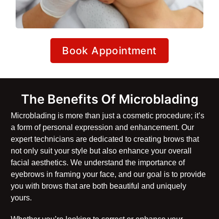
Book Appointment
The Benefits Of Microblading
Microblading is more than just a cosmetic procedure; it’s
a form of personal expression and enhancement. Our
expert technicians are dedicated to creating brows that
not only suit your style but also enhance your overall
facial aesthetics. We understand the importance of
eyebrows in framing your face, and our goal is to provide
you with brows that are both beautiful and uniquely
yours.