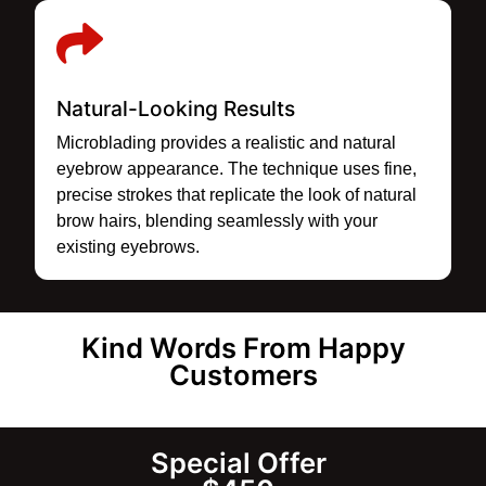
Natural-Looking Results
Microblading provides a realistic and natural
eyebrow appearance. The technique uses fine,
precise strokes that replicate the look of natural
brow hairs, blending seamlessly with your
existing eyebrows.
Kind Words From Happy
Customers
Special Offer