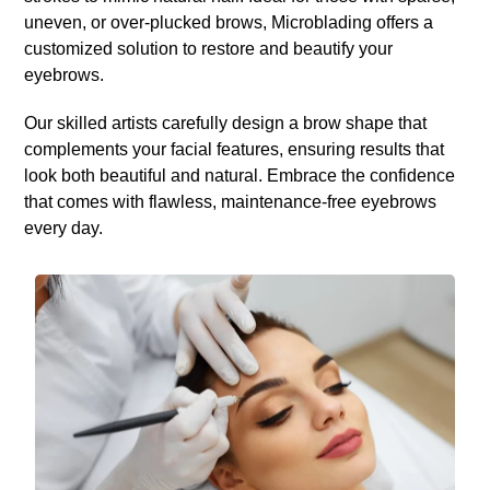
uneven, or over-plucked brows, Microblading offers a
customized solution to restore and beautify your
eyebrows.
Our skilled artists carefully design a brow shape that
complements your facial features, ensuring results that
look both beautiful and natural. Embrace the confidence
that comes with flawless, maintenance-free eyebrows
every day.