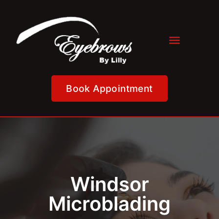
Book Appointment
Windsor
Microblading