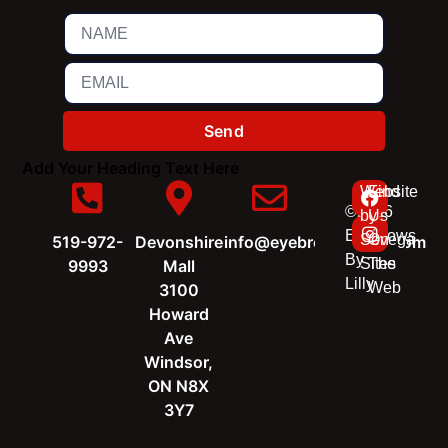
Send
Add Your Heading Text Here
Website
Find
©2026
by
Us
Eyebrows
Sevega
On
519-972-
Devonshire
info@eyebrowsbylilly.com
By
Sites
The
9993
Mall
Lilly
Web
3100
Howard
Ave
Windsor,
ON N8X
3Y7