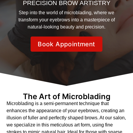
PRECISION BROW ARTISTRY
Step into the world of microblading, where we
transform your eyebrows into a masterpiece of
natural-looking beauty and precision.
Book Appointment
The Art of Microblading
Microblading is a semi-permanent technique that
enhances the appearance of your eyebrows, creating an
illusion of fuller and perfectly shaped brows. At our salon,
we specialize in this meticulous art form, using fine
strokes to mimic natural hair. Ideal for those with sparse,