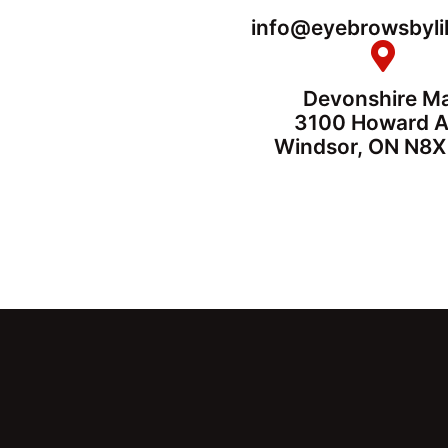
info@eyebrowsbyli
Devonshire Ma
3100 Howard 
Windsor, ON N8X