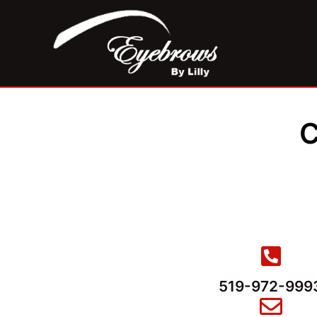
C
519-972-999