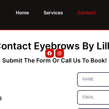
Home
Services
Contact
ontact Eyebrows By Lil
Submit The Form Or Call Us To Book!
3