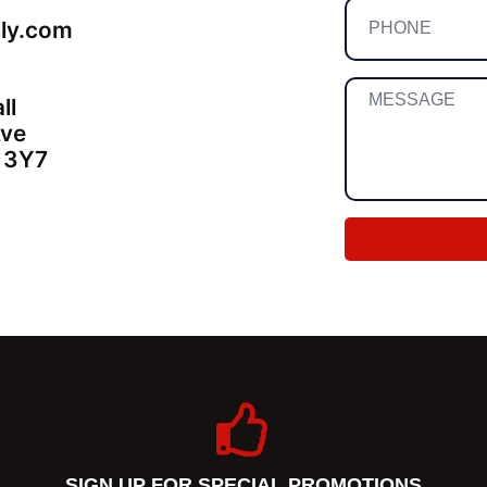
lly.com
ll
Ave
 3Y7
SIGN UP FOR SPECIAL PROMOTIONS