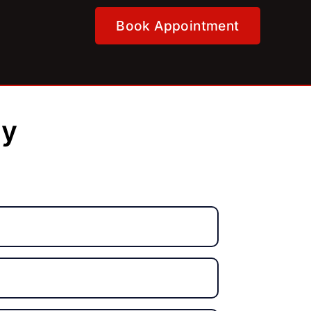
Book Appointment
ly